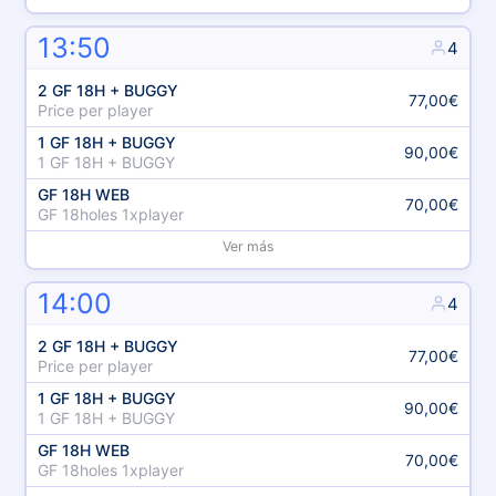
13:50
4
2 GF 18H + BUGGY
77,00€
Price per player
1 GF 18H + BUGGY
90,00€
1 GF 18H + BUGGY
GF 18H WEB
70,00€
GF 18holes 1xplayer
Ver más
14:00
4
2 GF 18H + BUGGY
77,00€
Price per player
1 GF 18H + BUGGY
90,00€
1 GF 18H + BUGGY
GF 18H WEB
70,00€
GF 18holes 1xplayer