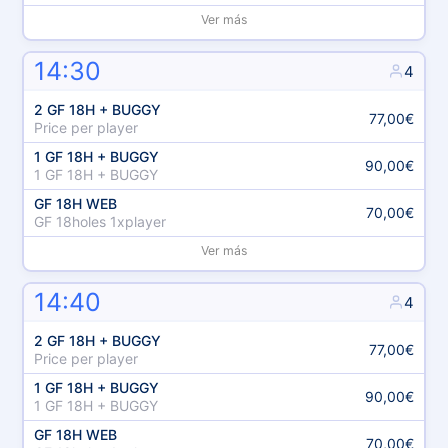
Ver más
14:30
4
2 GF 18H + BUGGY
77,00€
Price per player
1 GF 18H + BUGGY
90,00€
1 GF 18H + BUGGY
GF 18H WEB
70,00€
GF 18holes 1xplayer
Ver más
14:40
4
2 GF 18H + BUGGY
77,00€
Price per player
1 GF 18H + BUGGY
90,00€
1 GF 18H + BUGGY
GF 18H WEB
70,00€