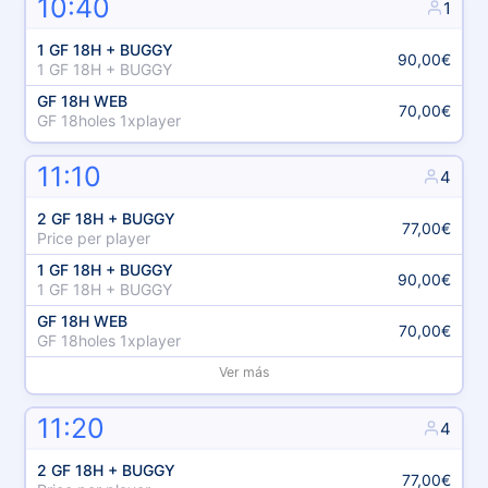
10:40
1
1 GF 18H + BUGGY
90,00€
1 GF 18H + BUGGY
GF 18H WEB
70,00€
GF 18holes 1xplayer
11:10
4
2 GF 18H + BUGGY
77,00€
Price per player
1 GF 18H + BUGGY
90,00€
1 GF 18H + BUGGY
GF 18H WEB
70,00€
GF 18holes 1xplayer
Ver más
11:20
4
2 GF 18H + BUGGY
77,00€