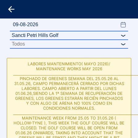
LABORES MANTENIMIENTO( MAYO 2026)/
MAINTENANCE WORKS MAY 2026
___________________________________________________________________
PINCHADO DE GREENES SEMANA DEL 25.05.26 AL
31.05.26, CAMPO PERMANECERÁ CERRADO POR DICHAS
LABORES. CAMPO ABIERTO A PARTIR DEL LUNES
01.06.26,SIENDO LA 1ª SEMANA DE RECUPERACIÓN DE
GREENES, LOS GREENES ESTARÁN RECIÉN PINCHADOS
Y CON ALGO DE ARENA NO 100% COMO EN
CONDICIONES NORMALES.
___________________________________________________________________
MAINTENANCE WEEK FROM 25.05 TO 31.05.26 (
HOLLOW-TYNE ), THIS WEEK THE GOLF COURSE WILL BE
CLOSED. THE GOLF COURSE WILL BE OPEN FROM
01.06.26 ONWARDS, TAKING INTO ACCOUNT THAT THE
GREENS WILL BE SPIKED AND THEY MIGHT BE A BIT