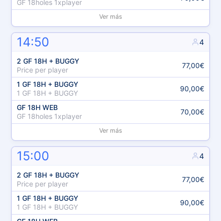
GF 18holes 1xplayer
Ver más
14:50
4
2 GF 18H + BUGGY
77,00€
Price per player
1 GF 18H + BUGGY
90,00€
1 GF 18H + BUGGY
GF 18H WEB
70,00€
GF 18holes 1xplayer
Ver más
15:00
4
2 GF 18H + BUGGY
77,00€
Price per player
1 GF 18H + BUGGY
90,00€
1 GF 18H + BUGGY