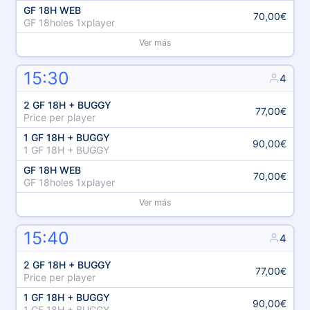
GF 18H WEB
70,00€
GF 18holes 1xplayer
Ver más
15:30
4
2 GF 18H + BUGGY
77,00€
Price per player
1 GF 18H + BUGGY
90,00€
1 GF 18H + BUGGY
GF 18H WEB
70,00€
GF 18holes 1xplayer
Ver más
15:40
4
2 GF 18H + BUGGY
77,00€
Price per player
1 GF 18H + BUGGY
90,00€
1 GF 18H + BUGGY