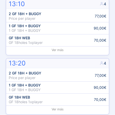
13:10
4
2 GF 18H + BUGGY
77,00€
Price per player
1 GF 18H + BUGGY
90,00€
1 GF 18H + BUGGY
GF 18H WEB
70,00€
GF 18holes 1xplayer
Ver más
13:20
4
2 GF 18H + BUGGY
77,00€
Price per player
1 GF 18H + BUGGY
90,00€
1 GF 18H + BUGGY
GF 18H WEB
70,00€
GF 18holes 1xplayer
Ver más