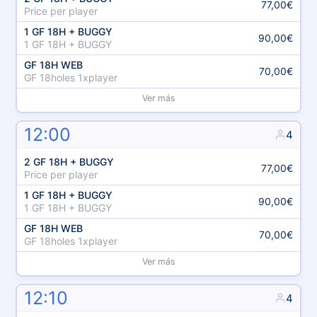
77,00€
Price per player
1 GF 18H + BUGGY
90,00€
1 GF 18H + BUGGY
GF 18H WEB
70,00€
GF 18holes 1xplayer
Ver más
12:00
4
2 GF 18H + BUGGY
77,00€
Price per player
1 GF 18H + BUGGY
90,00€
1 GF 18H + BUGGY
GF 18H WEB
70,00€
GF 18holes 1xplayer
Ver más
12:10
4