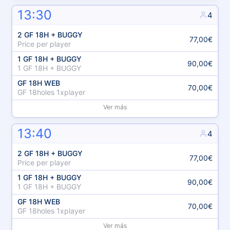
13:30
4
2 GF 18H + BUGGY
77,00€
Price per player
1 GF 18H + BUGGY
90,00€
1 GF 18H + BUGGY
GF 18H WEB
70,00€
GF 18holes 1xplayer
Ver más
13:40
4
2 GF 18H + BUGGY
77,00€
Price per player
1 GF 18H + BUGGY
90,00€
1 GF 18H + BUGGY
GF 18H WEB
70,00€
GF 18holes 1xplayer
Ver más