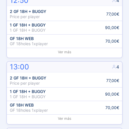
12:50
4
2 GF 18H + BUGGY
77,00€
Price per player
1 GF 18H + BUGGY
90,00€
1 GF 18H + BUGGY
GF 18H WEB
70,00€
GF 18holes 1xplayer
Ver más
13:00
4
2 GF 18H + BUGGY
77,00€
Price per player
1 GF 18H + BUGGY
90,00€
1 GF 18H + BUGGY
GF 18H WEB
70,00€
GF 18holes 1xplayer
Ver más