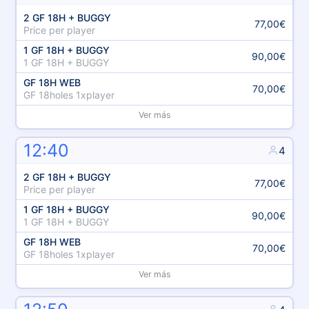
2 GF 18H + BUGGY
77,00€
Price per player
1 GF 18H + BUGGY
90,00€
1 GF 18H + BUGGY
GF 18H WEB
70,00€
GF 18holes 1xplayer
Ver más
12:40
4
2 GF 18H + BUGGY
77,00€
Price per player
1 GF 18H + BUGGY
90,00€
1 GF 18H + BUGGY
GF 18H WEB
70,00€
GF 18holes 1xplayer
Ver más