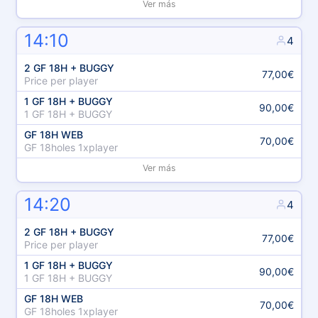
Ver más
14:10
4
2 GF 18H + BUGGY
77,00€
Price per player
1 GF 18H + BUGGY
90,00€
1 GF 18H + BUGGY
GF 18H WEB
70,00€
GF 18holes 1xplayer
Ver más
14:20
4
2 GF 18H + BUGGY
77,00€
Price per player
1 GF 18H + BUGGY
90,00€
1 GF 18H + BUGGY
GF 18H WEB
70,00€
GF 18holes 1xplayer