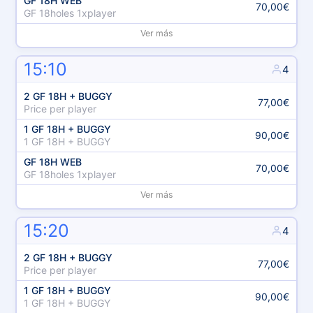
GF 18H WEB
70,00€
GF 18holes 1xplayer
Ver más
15:10
4
2 GF 18H + BUGGY
77,00€
Price per player
1 GF 18H + BUGGY
90,00€
1 GF 18H + BUGGY
GF 18H WEB
70,00€
GF 18holes 1xplayer
Ver más
15:20
4
2 GF 18H + BUGGY
77,00€
Price per player
1 GF 18H + BUGGY
90,00€
1 GF 18H + BUGGY