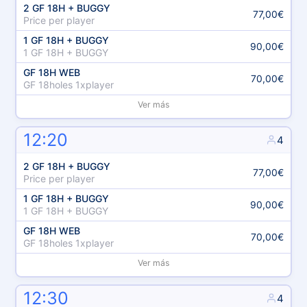
2 GF 18H + BUGGY
77,00€
Price per player
1 GF 18H + BUGGY
90,00€
1 GF 18H + BUGGY
GF 18H WEB
70,00€
GF 18holes 1xplayer
Ver más
12:20
4
2 GF 18H + BUGGY
77,00€
Price per player
1 GF 18H + BUGGY
90,00€
1 GF 18H + BUGGY
GF 18H WEB
70,00€
GF 18holes 1xplayer
Ver más
12:30
4