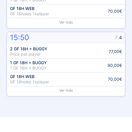
GF 18H WEB
70,00€
GF 18holes 1xplayer
Ver más
15:50
4
2 GF 18H + BUGGY
77,00€
Price per player
1 GF 18H + BUGGY
90,00€
1 GF 18H + BUGGY
GF 18H WEB
70,00€
GF 18holes 1xplayer
Ver más