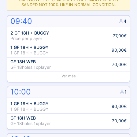
SANDED NOT 100% LIKE IN NORMAL CONDITION.
09:40
4
2 GF 18H + BUGGY
77,00€
Price per player
1 GF 18H + BUGGY
90,00€
1 GF 18H + BUGGY
GF 18H WEB
70,00€
GF 18holes 1xplayer
Ver más
10:00
1
1 GF 18H + BUGGY
90,00€
1 GF 18H + BUGGY
GF 18H WEB
70,00€
GF 18holes 1xplayer