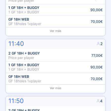
Price per player
1 GF 18H + BUGGY
90,00€
1 GF 18H + BUGGY
GF 18H WEB
70,00€
GF 18holes 1xplayer
Ver más
11:40
2
2 GF 18H + BUGGY
77,00€
Price per player
1 GF 18H + BUGGY
90,00€
1 GF 18H + BUGGY
GF 18H WEB
70,00€
GF 18holes 1xplayer
Ver más
11:50
4
2 GF 18H + BUGGY